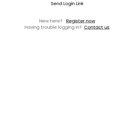
Send Login Link
New here?
Register now
Having trouble logging in?
Contact us