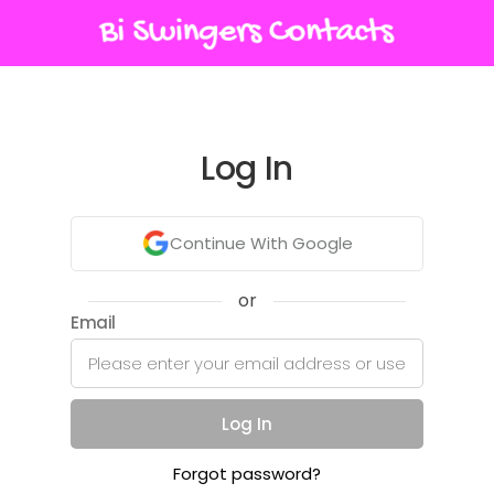
Log In
Continue With Google
or
Email
Log In
Forgot password?