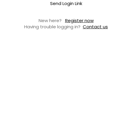
Send Login Link
New here?
Register now
Having trouble logging in?
Contact us