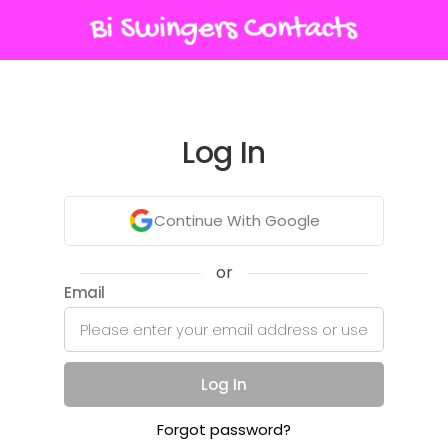
Log In
Continue With Google
or
Email
Log In
Forgot password?